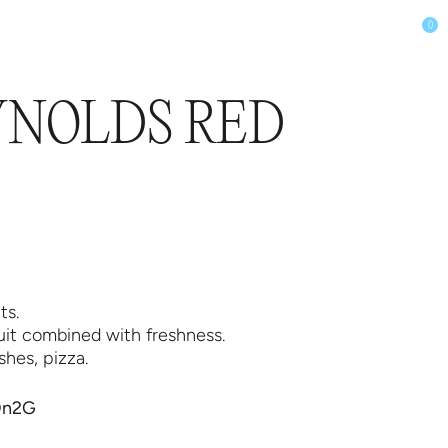
0
LUB
SHOP
YNOLDS RED
ts.
ruit combined with freshness.
shes, pizza.
m0n2G