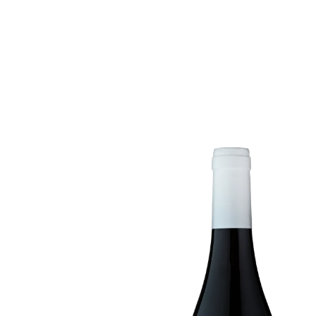
ABOUT US
WI