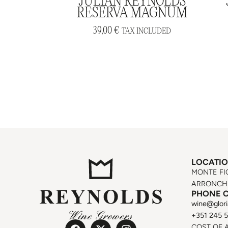
JULIAN REYNOLDS
RESERVA MAGNUM
39,00
€
TAX INCLUDED
LOCATI
MONTE FI
ARRONCHE
PHONE 
wine@glori
+351 245 
COST OF 