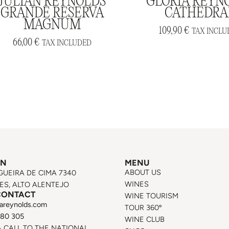
JULIAN REYNOLDS
GLORIA REYN
GRANDE RESERVA
CATHEDRA
MAGNUM
109,90
€
TAX INCLU
66,00
€
TAX INCLUDED
ON
MENU
ABOUT US
GUEIRA DE CIMA 7340
WINES
S, ALTO ALENTEJO
CONTACT
WINE TOURISM
areynolds.com
TOUR 360º
580 305
WINE CLUB
A CALL TO THE NATIONAL