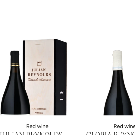
Red wine
Red win