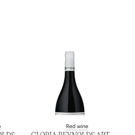
e
Red wine