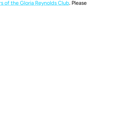
 of the Gloria Reynolds Club
. Please