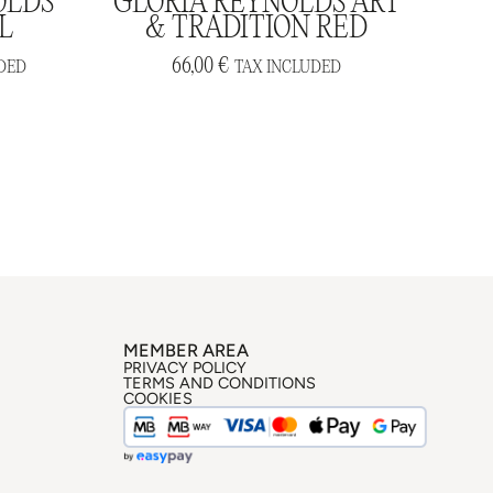
OLDS
GLORIA REYNOLDS ART
L
& TRADITION RED
66,00
€
DED
TAX INCLUDED
MEMBER AREA
PRIVACY POLICY
TERMS AND CONDITIONS
COOKIES