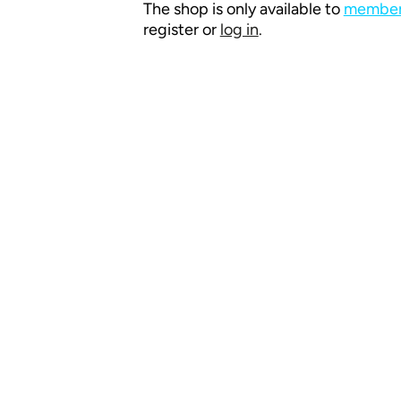
The shop is only available to
members
register or
log in
.