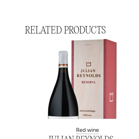
RELATED PRODUCTS
Red wine