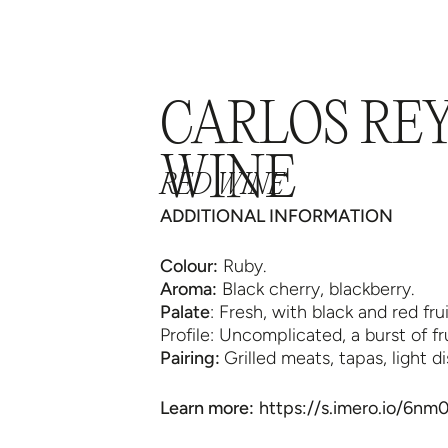
NE
WINE TOURISM
TOUR 360
WINEC
CARLOS RE
WINE
RED WINE
ADDITIONAL INFORMATION
Colour:
Ruby.
Aroma:
Black cherry, blackberry.
Palate
: Fresh, with black and red frui
Profile: Uncomplicated, a burst of f
Pairing:
Grilled meats, tapas, light di
Learn more:
https://s.imero.io/6n